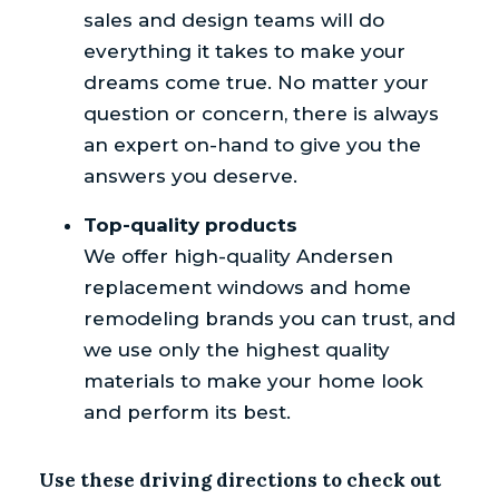
sales and design teams will do
everything it takes to make your
dreams come true. No matter your
question or concern, there is always
an expert on-hand to give you the
answers you deserve.
Top-quality products
We offer high-quality Andersen
replacement windows and home
remodeling brands you can trust, and
we use only the highest quality
materials to make your home look
and perform its best.
Use these driving directions to check out