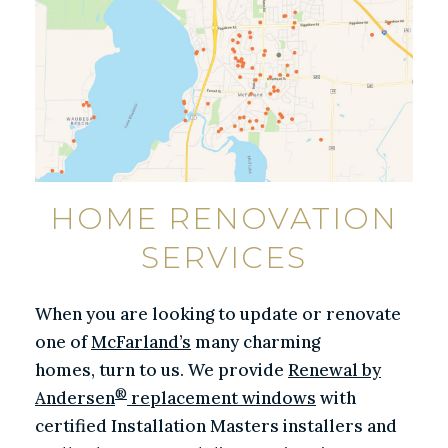
HOME RENOVATION
SERVICES
When you are looking to update or renovate
one of
McFarland’s
many charming
homes, turn to us. We provide
Renewal by
®
Andersen
replacement windows
with
certified Installation Masters installers and