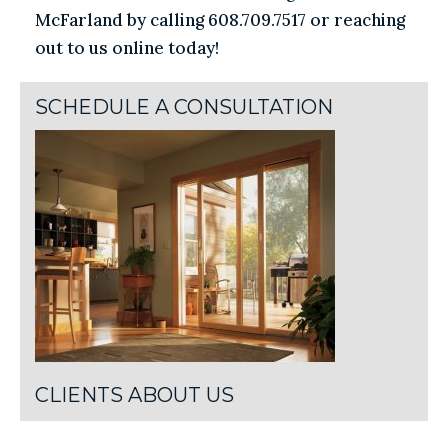
McFarland by calling 608.709.7517 or reaching
out to us online today!
SCHEDULE A CONSULTATION
CLIENTS ABOUT US