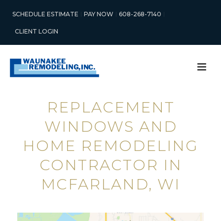
SCHEDULE ESTIMATE
PAY NOW
608-268-7140
CLIENT LOGIN
REPLACEMENT
WINDOWS AND
HOME REMODELING
CONTRACTOR IN
MCFARLAND, WI