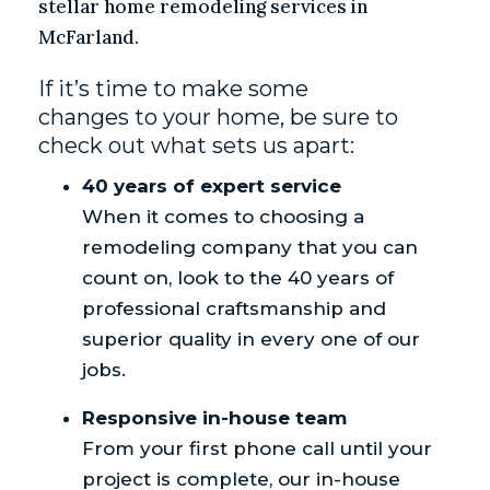
stellar home remodeling services in
McFarland.
If it’s time to make some
changes to your home, be sure to
check out what sets us apart:
40 years of expert service
When it comes to choosing a
remodeling company that you can
count on, look to the 40 years of
professional craftsmanship and
superior quality in every one of our
jobs.
Responsive in-house team
From your first phone call until your
project is complete, our in-house