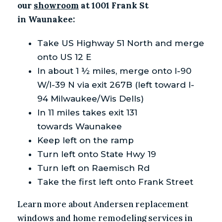
our
showroom
at 1001 Frank St
in Waunakee:
Take US Highway 51 North and merge
onto US 12 E
In about 1 ½ miles, merge onto I-90
W/I-39 N via exit 267B (left toward I-
94 Milwaukee/Wis Dells)
In 11 miles takes exit 131
towards Waunakee
Keep left on the ramp
Turn left onto State Hwy 19
Turn left on Raemisch Rd
Take the first left onto Frank Street
Learn more about Andersen replacement
windows and home remodeling services in