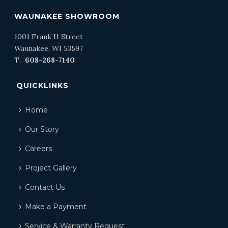
WAUNAKEE SHOWROOM
1001 Frank H Street
Waunakee, WI 53597
T:
608-268-7140
QUICKLINKS
Home
Our Story
Careers
Project Gallery
Contact Us
Make a Payment
Service & Warranty Request