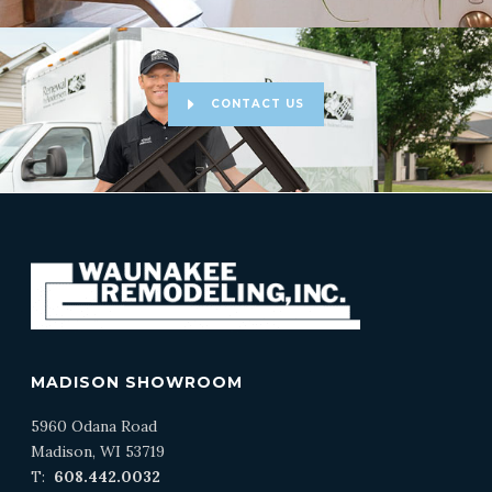
CONTACT US
MADISON SHOWROOM
5960 Odana Road
Madison, WI 53719
T:
608.442.0032