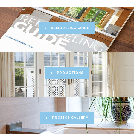
REMODELING GUIDE
PROMOTIONS
PROJECT GALLERY