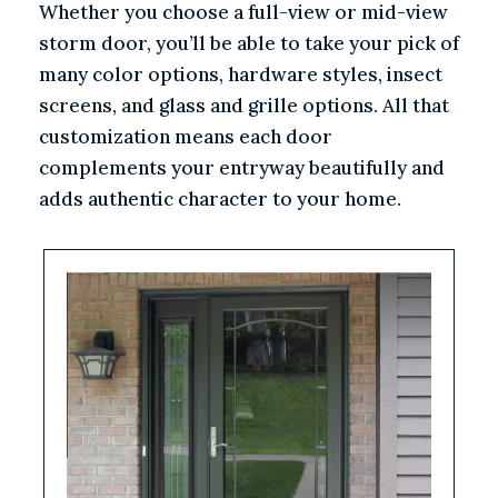
Whether you choose a full-view or mid-view
storm door, you’ll be able to take your pick of
many color options, hardware styles, insect
screens, and glass and grille options. All that
customization means each door
complements your entryway beautifully and
adds authentic character to your home.