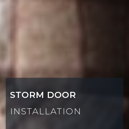
STORM DOOR
INSTALLATION