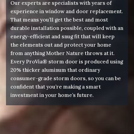
Our experts are specialists with years of
experience in window and door replacement.
That means you’ll get the best and most
durable installation possible, coupled with an
energy-efficient and snug fit that will keep
the elements out and protect your home
from anything Mother Nature throws at it.
Every ProVia® storm door is produced using
20% thicker aluminum that ordinary
consumer-grade storm doors, so you can be
confident that you’re making a smart
investment in your home’s future.