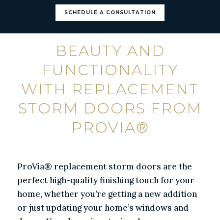
SCHEDULE A CONSULTATION
BEAUTY AND
FUNCTIONALITY
WITH REPLACEMENT
STORM DOORS FROM
PROVIA®
ProVia® replacement storm doors are the
perfect high-quality finishing touch for your
home, whether you’re getting a new addition
or just updating your home’s windows and