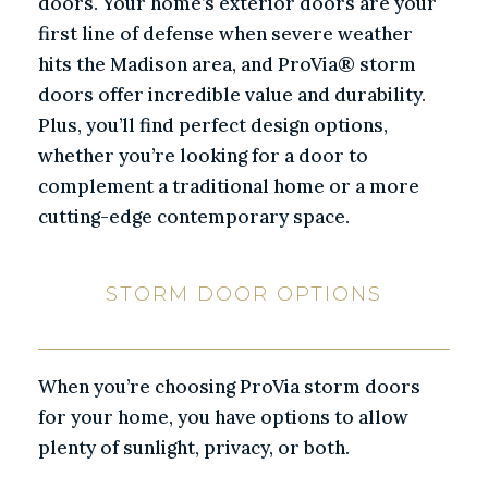
doors. Your home’s exterior doors are your
first line of defense when severe weather
hits the Madison area, and ProVia® storm
doors offer incredible value and durability.
Plus, you’ll find perfect design options,
whether you’re looking for a door to
complement a traditional home or a more
cutting-edge contemporary space.
STORM DOOR OPTIONS
When you’re choosing ProVia storm doors
for your home, you have options to allow
plenty of sunlight, privacy, or both.