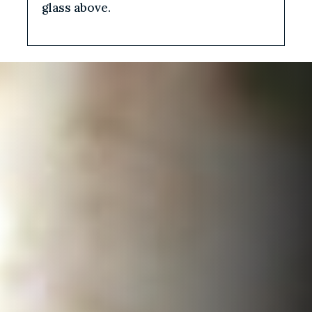
glass above.