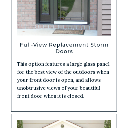
Full-View Replacement Storm
Doors
This option features a large glass panel
for the best view of the outdoors when
your front door is open, and allows
unobtrusive views of your beautiful
front door when it is closed.