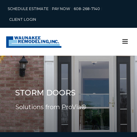
SCHEDULE ESTIMATE
PAY NOW
608-268-7140
CLIENT LOGIN
STORM DOORS
Solutions from ProVia®