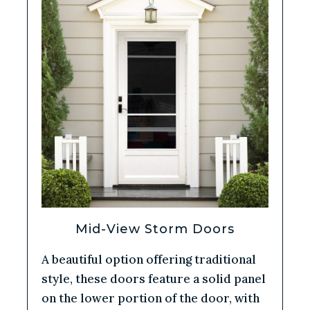
Mid-View Storm Doors
A beautiful option offering traditional
style, these doors feature a solid panel
on the lower portion of the door, with