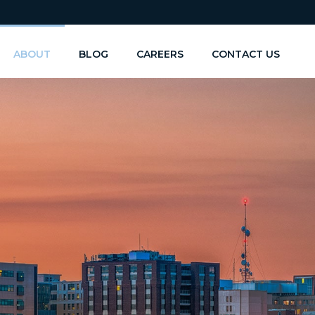
ABOUT
BLOG
CAREERS
CONTACT US