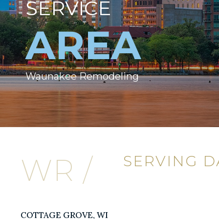
SERVICE
AREA
Waunakee Remodeling
SERVING 
WR /
COTTAGE GROVE, WI