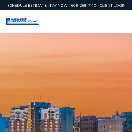
SCHEDULE ESTIMATE
PAY NOW
608-268-7140
CLIENT LOGIN