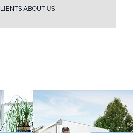
LIENTS ABOUT US