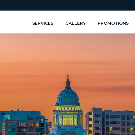
SERVICES
GALLERY
PROMOTIONS