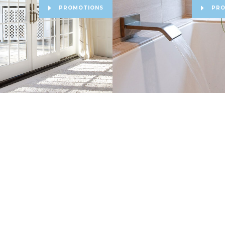
PROMOTIONS
PRO
Make a Payment
Service & Warranty Requ
cy Policy
|
Lion Tree Group
Site Design