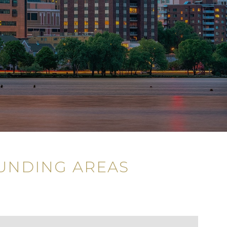
UNDING AREAS