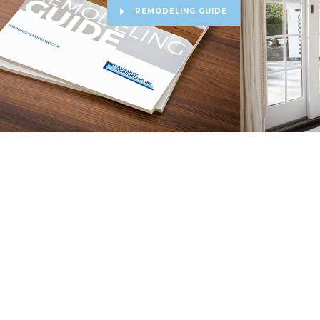
REMODELING GUIDE
Copyright Waunakee Remodeling. All Rights Reserved ©
2026
|
Priva