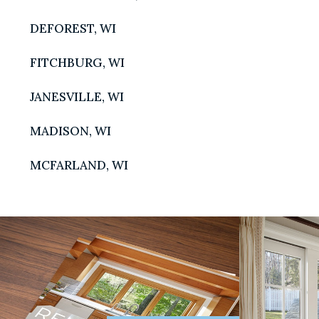
DEFOREST, WI
FITCHBURG, WI
JANESVILLE, WI
MADISON, WI
MADISO
MCFARLAND, WI
5960 Odan
Madison, W
T:
608.44
WAUNAK
1001 Frank
Waunakee, 
T:
608-26