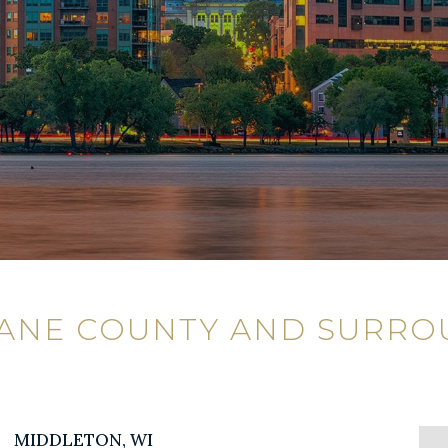
DANE COUNTY AND SURRO
MIDDLETON, WI