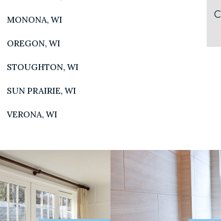
C
MONONA, WI
OREGON, WI
STOUGHTON, WI
SUN PRAIRIE, WI
N SHOWROOM
QUICKLINKS
VERONA, WI
a Road
Home
I 53719
2.0032
Our Story
Careers
EE SHOWROOM
Project Gallery
 H Street
WI 53597
Contact Us
8-7140