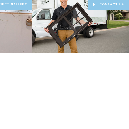
JECT GALLERY
CONTACT US
est