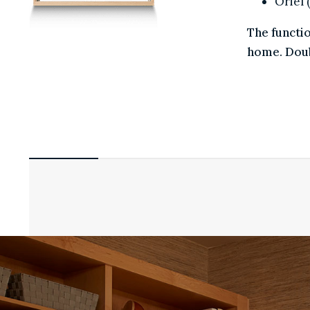
Orie
The funct
home. Dou
COLORS
HARDWARE
GLASS
GRILLES