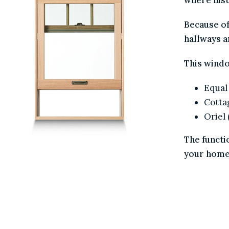
Because
hallwa
This wi
Eq
Co
Or
The fun
your h
COLORS
HARDWARE
GLASS
GRI