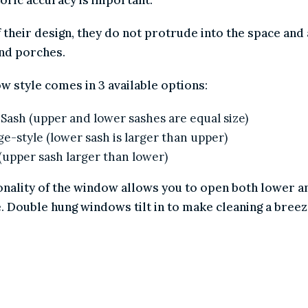
 of their design, they do not protrude into the space
ys and porches.
ndow style comes in 3 available options:
ual Sash (upper and lower sashes are equal size)
ttage-style (lower sash is larger than upper)
iel (upper sash larger than lower)
ctionality of the window allows you to open both lower
ome. Double hung windows tilt in to make cleaning a b
LLES
SCREENS