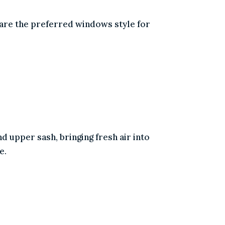
 and are the preferred windows style for
 and upper sash, bringing fresh air into
reeze.