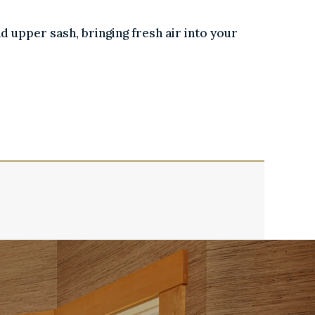
nd upper sash, bringing fresh air into your