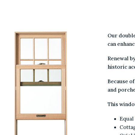
WR /
CHOICE 
Our doubl
can enha
Renewal 
historic 
Because o
and porc
This wind
Equa
Cott