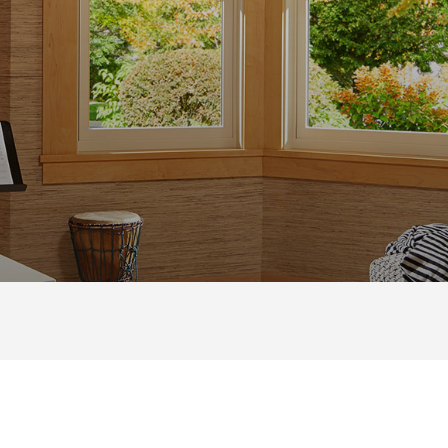
NG
CASEMENT
|
GLIDING
|
AWNING
|
BAY & BOW
|
PIC
UNG WINDOWS ARE THE