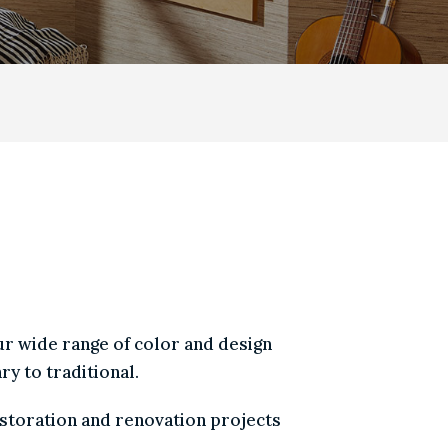
ICTURE
|
SPECIALTY
E MOST POPULAR
h our wide range of color and design
rary to traditional.
n restoration and renovation projects