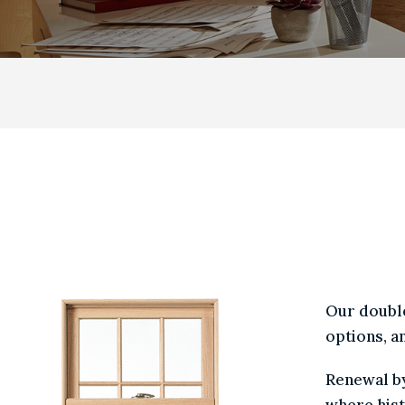
DOUBLE HUNG
DOUBLE 
WR /
CHOICE
Our do
option
Renewa
where 