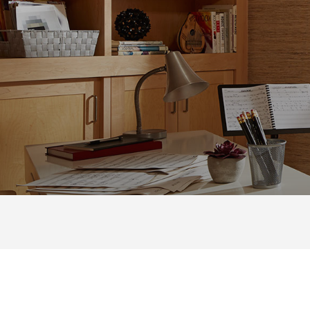
DOUBLE HU
WINDOWS
from Renewal by Andersen
®
DOUBLE HUNG
|
DOUBLE H