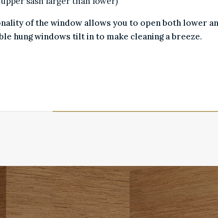
l (upper sash larger than lower)
ionality of the window allows you to open both lower a
ble hung windows tilt in to make cleaning a breeze.
SCREENS