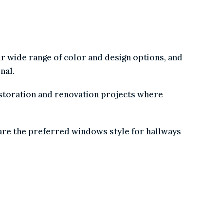
our wide range of color and design options, and
ional.
restoration and renovation projects where
nd are the preferred windows style for hallways