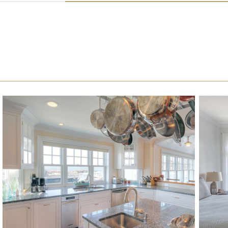
DOUBLE HUNG WINDOW GALLERY