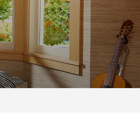
TURE
|
SPECIALTY
 MOST POPULAR