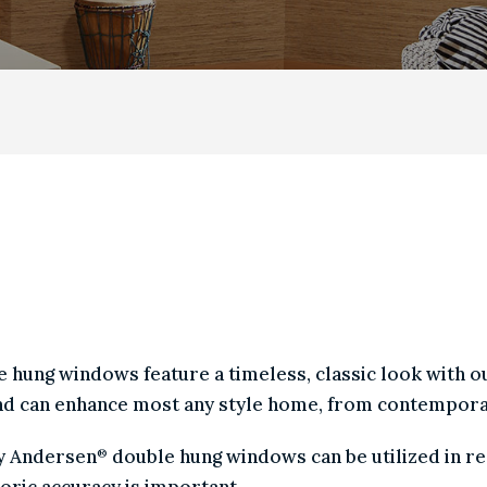
|
CASEMENT
|
GLIDING
|
AWNING
|
BAY & BOW
|
P
HUNG WINDOWS ARE TH
 AMONG HOMEOWNERS.
uble hung windows feature a timeless, classic look wit
s, and can enhance most any style home, from contempo
l by Andersen
double hung windows can be utilized i
®
historic accuracy is important.