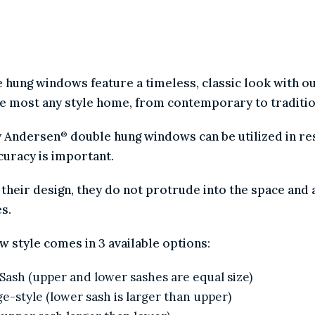
AMONG HOMEOWNERS.
e hung windows feature a timeless, classic look with 
nce most any style home, from contemporary to tradit
by Andersen
double hung windows can be utilized in 
®
accuracy is important.
f their design, they do not protrude into the space a
hes.
ow style comes in 3 available options:
l Sash (upper and lower sashes are equal size)
age-style (lower sash is larger than upper)