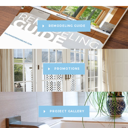
REMODELING GUIDE
PROMOTIONS
PROJECT GALLERY