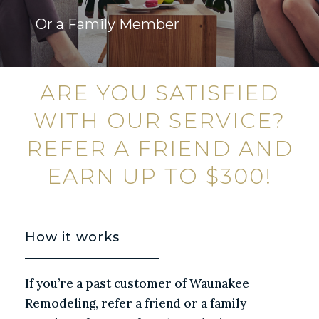
Or a Family Member
ARE YOU SATISFIED
WITH OUR SERVICE?
REFER A FRIEND AND
EARN UP TO $300!
How it works
If you’re a past customer of Waunakee
Remodeling, refer a friend or a family