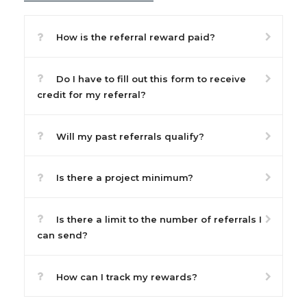
How is the referral reward paid?
Do I have to fill out this form to receive
credit for my referral?
Will my past referrals qualify?
Is there a project minimum?
Is there a limit to the number of referrals I
can send?
How can I track my rewards?