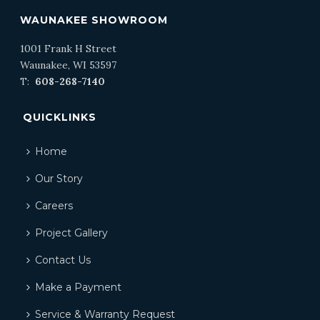
WAUNAKEE SHOWROOM
1001 Frank H Street
Waunakee, WI 53597
T:
608-268-7140
QUICKLINKS
Home
Our Story
Careers
Project Gallery
Contact Us
Make a Payment
Service & Warranty Request