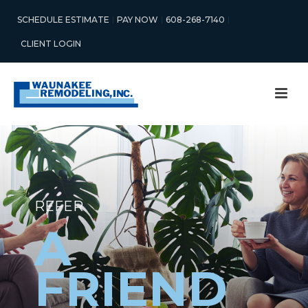
SCHEDULE ESTIMATE
PAY NOW
608-268-7140
CLIENT LOGIN
REFER
A
FRIEND