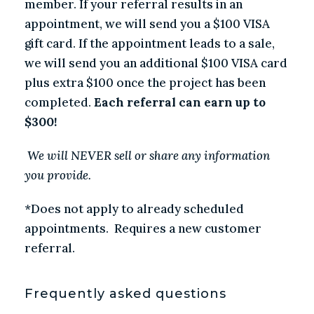
member. If your referral results in an
appointment, we will send you a $100 VISA
gift card. If the appointment leads to a sale,
we will send you an additional $100 VISA card
plus extra $100 once the project has been
completed.
Each referral can earn up to
$300!
We will NEVER sell or share any information
you provide.
*Does not apply to already scheduled
appointments. Requires a new customer
referral.
Frequently asked questions