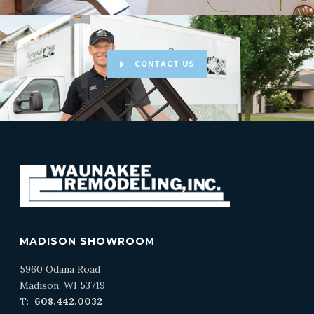
CONTACT US
MADISON SHOWROOM
5960 Odana Road
Madison, WI 53719
T:
608.442.0032