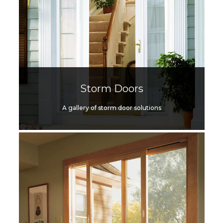
Storm Doors
A gallery of storm door solutions