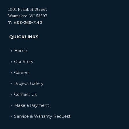
1001 Frank H Street
Waunakee, WI 53597
T:
608-268-7140
QUICKLINKS
Home
Our Story
Careers
Project Gallery
Contact Us
Make a Payment
Service & Warranty Request