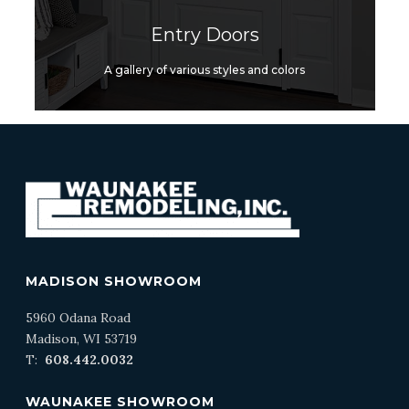
Entry Doors
A gallery of various styles and colors
MADISON SHOWROOM
5960 Odana Road
Madison, WI 53719
T:
608.442.0032
WAUNAKEE SHOWROOM