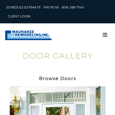
SCHEDULE ESTIMATE
PAY NOW
608-268-7140
CLIENT LOGIN
DOOR GALLERY
Browse Doors