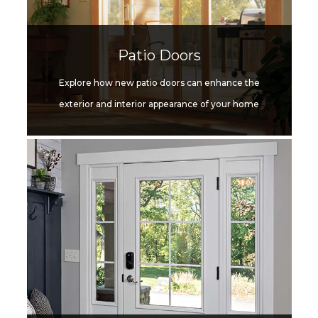
Patio Doors
Explore how new patio doors can enhance the
exterior and interior appearance of your home