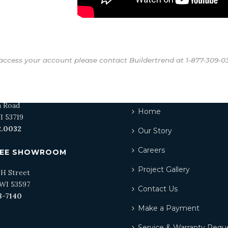
access your account please contact Buildertrend at
1-877-309-0
N SHOWROOM
QUICKLINKS
a Road
Home
I 53719
2.0032
Our Story
Careers
EE SHOWROOM
Project Gallery
 H Street
WI 53597
Contact Us
8-7140
Make a Payment
Service & Warranty Requ