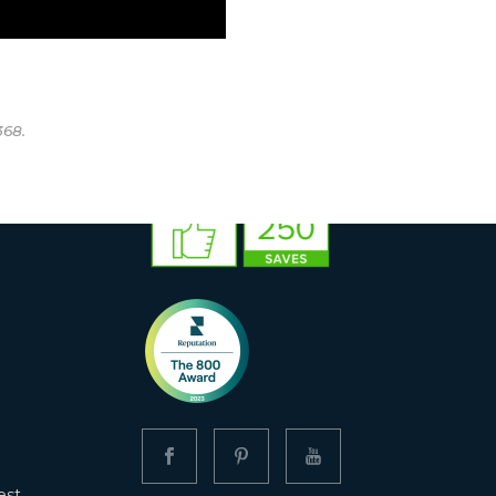
368.
est