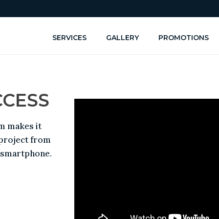
SERVICES
GALLERY
PROMOTIONS
CCESS
m makes it
 project from
r smartphone.