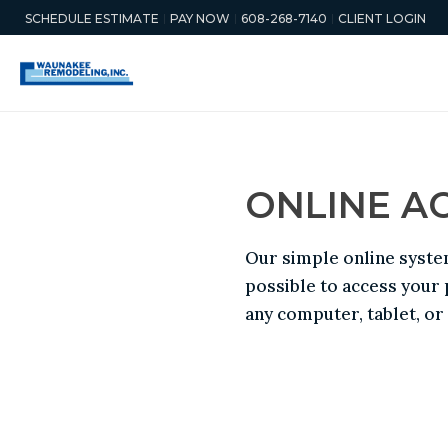
SCHEDULE ESTIMATE
PAY NOW
608-268-7140
CLIENT LOGIN
ONLINE A
Our simple online syste
possible to access your
any computer, tablet, o