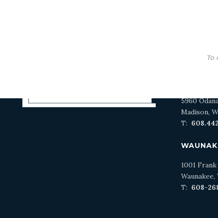
To 
MADISO
5960 Odan
Madison, W
T:
608.44
WAUNAK
1001 Frank
Waunakee, 
T:
608-26