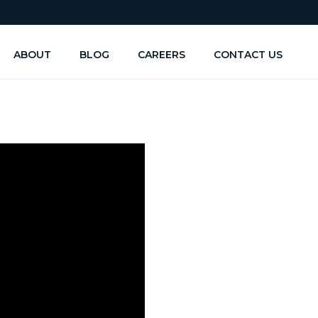
ABOUT
BLOG
CAREERS
CONTACT US